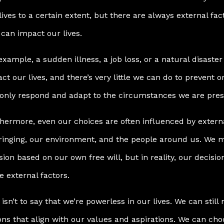
lives to a certain extent, but there are always external fa
 can impact our lives.
example, a sudden illness, a job loss, or a natural disaster 
ct our lives, and there’s very little we can do to prevent 
only respond and adapt to the circumstances we are pres
hermore, even our choices are often influenced by extern
inging, our environment, and the people around us. We m
sion based on our own free will, but in reality, our decisi
e external factors.
 isn’t to say that we’re powerless in our lives. We can stil
ons that align with our values and aspirations. We can ch