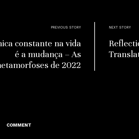
PREVIOUS STORY
NEXT STORY
nica constante na vida
Reflecti
é a mudança – As
Transla
etamorfoses de 2022