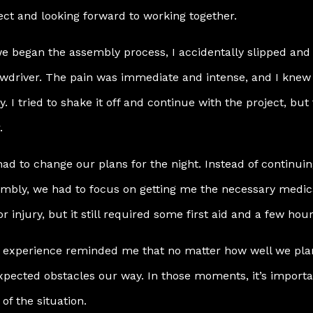
ect and looking forward to working together.
e began the assembly process, I accidentally slipped and 
wdriver. The pain was immediate and intense, and I knew 
y. I tried to shake it off and continue with the project, b
.
ad to change our plans for the night. Instead of continuin
mbly, we had to focus on getting me the necessary medical
r injury, but it still required some first aid and a few hour
 experience reminded me that no matter how well we plan
pected obstacles our way. In those moments, it’s import
 of the situation.