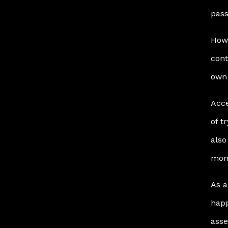
pass
Howe
cont
own 
Acce
of t
also
mom
As a
happ
asse