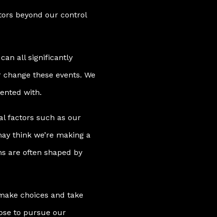
ctors beyond our control
can all significantly
or change these events. We
ented with.
al factors such as our
ay think we’re making a
ons are often shaped by
l make choices and take
oose to pursue our