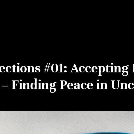
ections #01: Accepting 
– Finding Peace in Unc