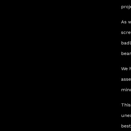
proj
As w
scre
badl
bear
We h
asse
mino
This
unex
best