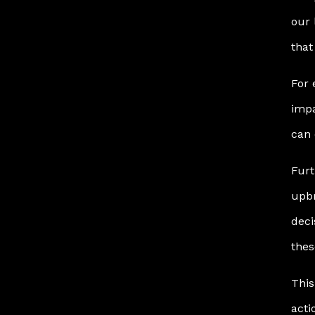
our 
that
For 
impa
can 
Furt
upbr
deci
thes
This
acti