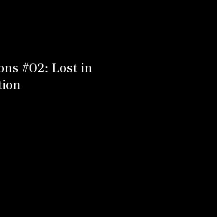
ons #02: Lost in
tion