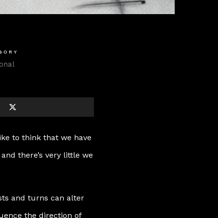
GORY
onal
ike to think that we have
, and there’s very little we
ts and turns can alter
ence the direction of