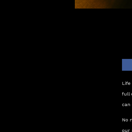
Life
full
can 
No m
our 