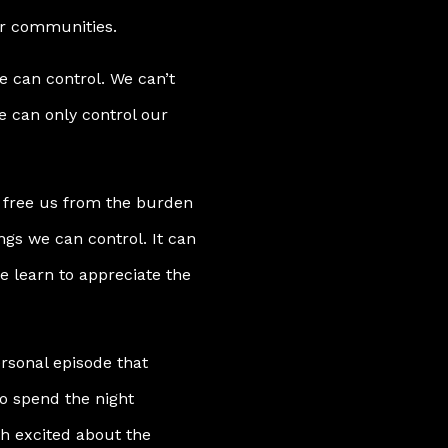
ur communities.
e can control. We can’t
e can only control our
an free us from the burden
ings we can control. It can
e learn to appreciate the
ersonal episode that
o spend the night
h excited about the