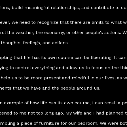
ions, build meaningful relationships, and contribute to o
ver, we need to recognize that there are limits to what w
rol the weather, the economy, or other people’s actions. W
thoughts, feelings, and actions.
pting that life has its own course can be liberating. It c
rying to control everything and allow us to focus on the th
 help us to be more present and mindful in our lives, as w
ents that we have and the people around us.
n example of how life has its own course, I can recall a p
ened to me not too long ago. My wife and I had planned t
mbling a piece of furniture for our bedroom. We were bot