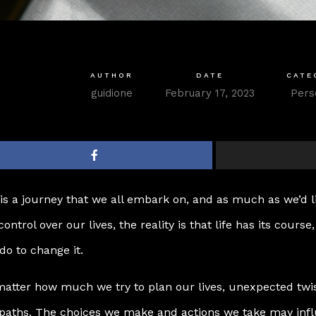
AUTHOR
DATE
CATE
guidione
February 17, 2023
Pers
 is a journey that we all embark on, and as much as we’d l
 control over our lives, the reality is that life has its course
do to change it.
atter how much we try to plan our lives, unexpected twis
paths. The choices we make and actions we take may influ