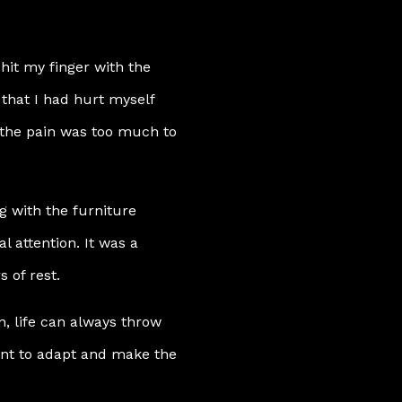
hit my finger with the
that I had hurt myself
ut the pain was too much to
g with the furniture
 attention. It was a
s of rest.
, life can always throw
ant to adapt and make the