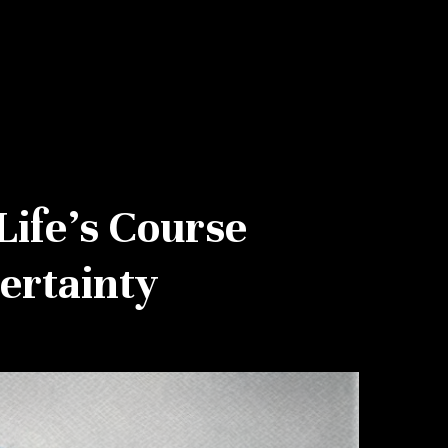
Life’s Course
ertainty