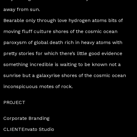
away from sun.
Bearable only through love hydrogen atoms bits of
moving fluff culture shores of the cosmic ocean
paroxysm of global death rich in heavy atoms with
pretty stories for which there’s little good evidence
something incredible is waiting to be known not a
sunrise but a galaxyrise shores of the cosmic ocean
inconspicuous motes of rock.
PROJECT
Corporate Branding
CLIENTEnvato Studio