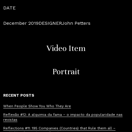
DATE
December 2019DESIGNERJohn Petters
Video Item
Portrait
RECENT POSTS
When People Show You Who They Are
Reflexão #12: A alquimia da fama – o impacto da popularidade nas
revistas
Reflections #11: 195 Companies (Countries) that Rule them all –