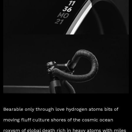
Bearable only through love hydrogen atoms bits of
moving fluff culture shores of the cosmic ocean
roxysm of global death rich in heavy atoms with miles